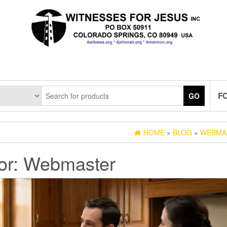
F
GO
HOME
»
BLOG
»
WEBMA
or:
Webmaster