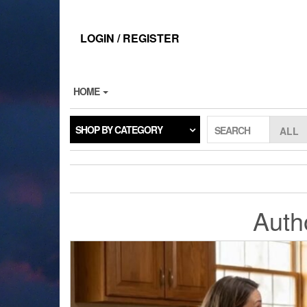
Skip
to
the
LOGIN / REGISTER
content
HOME
SHOP BY CATEGORY
SEARCH
Auth