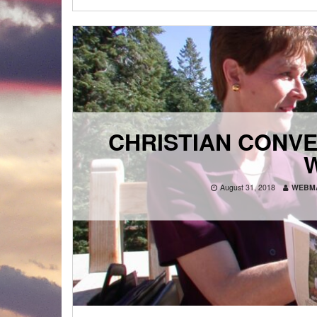
CHRISTIAN CONVE
August 31, 2018
WEBM