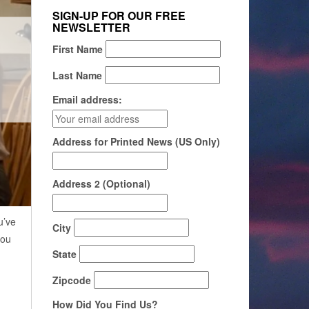
SIGN-UP FOR OUR FREE
NEWSLETTER
First Name
Last Name
Email address:
Address for Printed News (US Only)
Address 2 (Optional)
u’ve
City
you
State
Zipcode
How Did You Find Us?