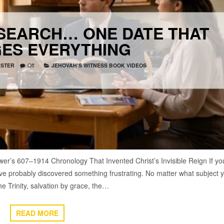
ESEARCH… ONE DATE THAT
ES EVERYTHING
STER
Off
JEHOVAH'S WITNESS BOOK VIDEOS
wer’s 607–1914 Chronology That Invented Christ’s Invisible Reign If yo
’ve probably discovered something frustrating. No matter what subject 
e Trinity, salvation by grace, the…
READ MORE