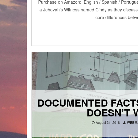
Purchase on Amazon: English / Spanish / Portugue
a Jehovah’s Witness named Cindy as they discuss
core differences betw
DOCUMENTED FACT
DOESN’T 
August 31, 2018
WEBM