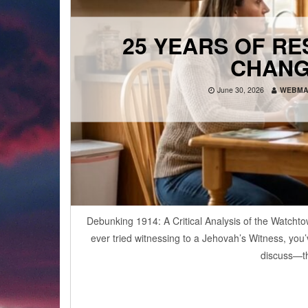
25 YEARS OF R
CHANG
June 30, 2026
WEBMA
Debunking 1914: A Critical Analysis of the Watchto
ever tried witnessing to a Jehovah’s Witness, you
discuss—th