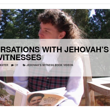
RSATIONS WITH JEHOVAH’S
WITNESSES
ASTER
Off
JEHOVAH'S WITNESS BOOK VIDEOS