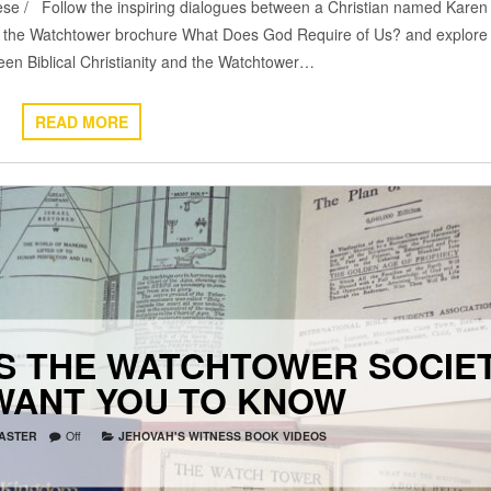
se / Follow the inspiring dialogues between a Christian named Karen
 the Watchtower brochure What Does God Require of Us? and explore
een Biblical Christianity and the Watchtower…
READ MORE
S THE WATCHTOWER SOCIE
WANT YOU TO KNOW
ASTER
Off
JEHOVAH'S WITNESS BOOK VIDEOS