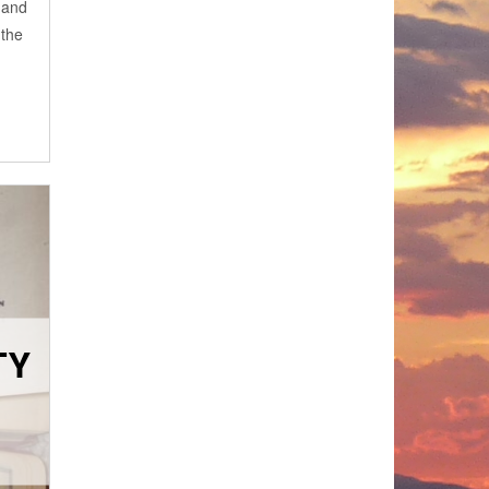
 and
 the
TY