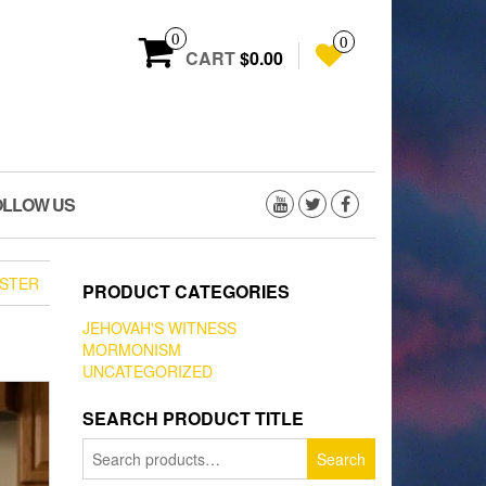
0
0
CART
$0.00
OLLOW US
STER
PRODUCT CATEGORIES
JEHOVAH'S WITNESS
MORMONISM
UNCATEGORIZED
SEARCH PRODUCT TITLE
Search
Search
for: