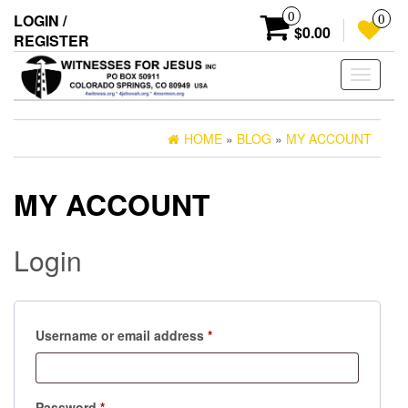
Skip
0
LOGIN /
0
to
$0.00
REGISTER
the
content
Toggle
navigati
HOME
»
BLOG
»
MY ACCOUNT
MY ACCOUNT
Login
Required
Username or email address
*
Required
Password
*