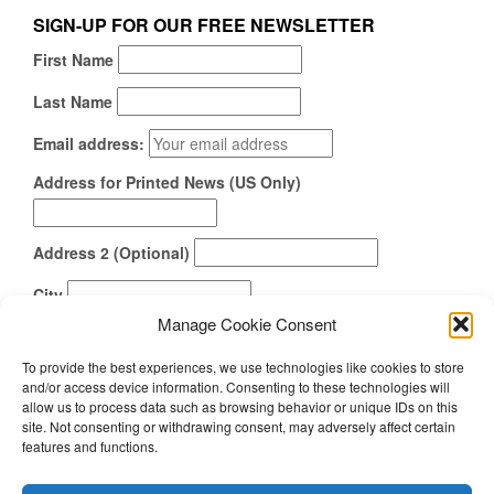
SIGN-UP FOR OUR FREE NEWSLETTER
First Name
Last Name
Email address:
Address for Printed News (US Only)
Address 2 (Optional)
City
Manage Cookie Consent
State
To provide the best experiences, we use technologies like cookies to store
Zipcode
and/or access device information. Consenting to these technologies will
allow us to process data such as browsing behavior or unique IDs on this
How Did You Find Us?
site. Not consenting or withdrawing consent, may adversely affect certain
features and functions.