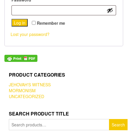
Log in
Remember me
Lost your password?
PRODUCT CATEGORIES
JEHOVAH'S WITNESS
MORMONISM
UNCATEGORIZED
SEARCH PRODUCT TITLE
Search
Search
for: